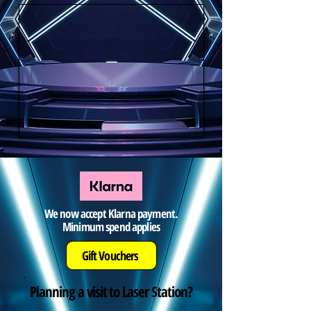
We now accept Klarna payment.
Minimum spend applies
Gift Vouchers
Planning a visit to Laser Station?