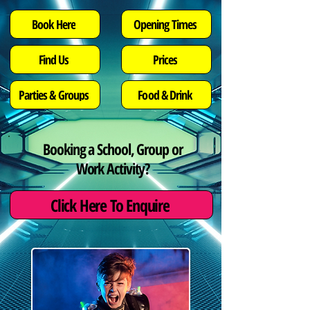
Opening Times
Book Here
Find Us
Prices
Parties & Groups
Food & Drink
Booking a School, Group or
Work Activity?
Click Here To Enquire