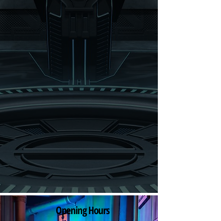
Opening Hours