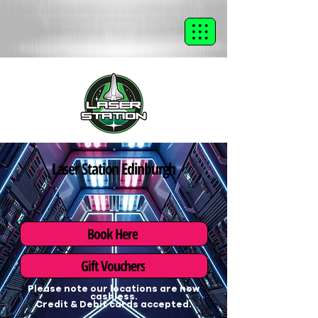
Laser Station Edinburgh
Book Here
Gift Vouchers
Please note our locations are now
cashless.
Credit & Debit cards accepted.