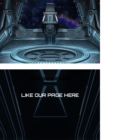
Check out our Social
Media
LIKE OUR PAGE HERE