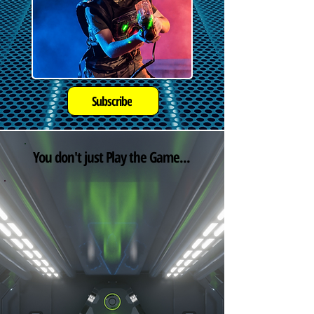
Subscribe
You don't just Play the Game...