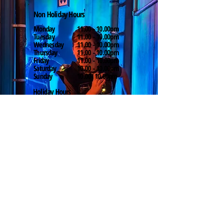
Non Holiday Hours
Monday
11.00 - 10.00pm
Tuesday
11.00 - 10.00pm
Wednesday
11.00 - 10.00pm
Thursday
11.00 - 10.00pm
Friday
11.00 - 10.00pm
Saturday
10.00 - 10.00pm
Sunday
10.00- 10.00pm
Holiday Hours
Monday
10.00 - 10.00pm
Tuesday
10.00 - 10.00pm
Wednesday
10.00 - 10.00pm
Thursday
10.00 - 10.00pm
Friday
10.00 - 10.00pm
Saturday
10.00 - 10.00pm
Sunday
10.00 - 10.00pm
Find Us
Fountain Park, 130 Dundee
Street, Edinburgh EH11 1AF