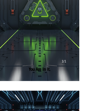
1/1
You Are In It.
How the game is played...