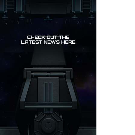
CHECK OUT THE
LATEST NEWS HERE